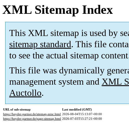
XML Sitemap Index
This XML sitemap is used by se
sitemap standard
. This file cont
to see the actual sitemap content
This file was dynamically gener
management system and
XML Si
Auctollo
.
URL of sub-sitemap
Last modified (GMT)
https://heyder-partner.de/sitemap-misc.html
2026-08-04T15:13:07+00:00
https://heyder-partner.de/page-sitemap.html
2026-07-03T15:27:21+00:00