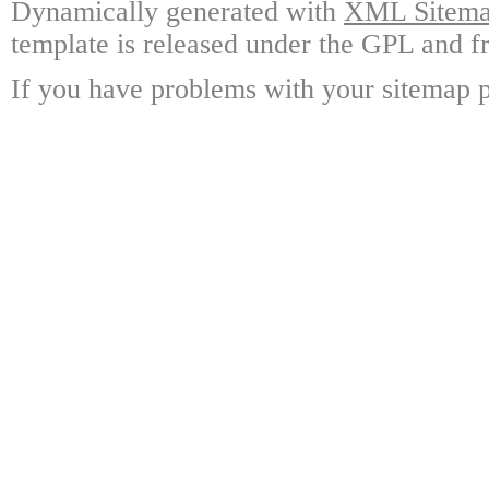
Dynamically generated with
XML Sitemap
template is released under the GPL and fr
If you have problems with your sitemap p